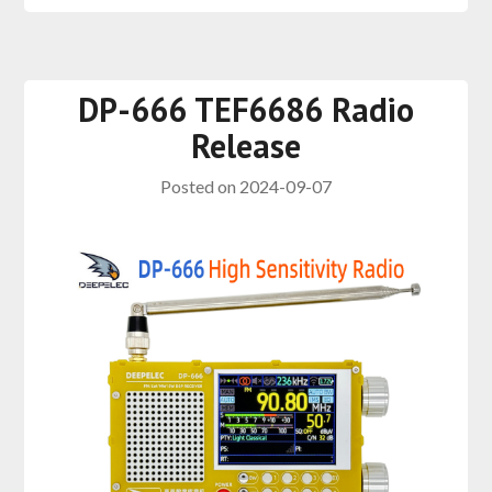
DP-666 TEF6686 Radio
Release
Posted on
2024-09-07