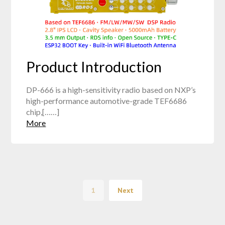
Product Introduction
DP-666 is a high-sensitivity radio based on NXP’s
high-performance automotive-grade TEF6686
chip,[……]
More
1
Next