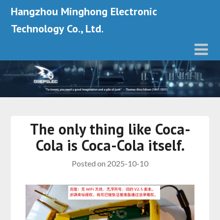
Hangzhou Minghong Electronic
Technology Co., Ltd.
The only thing like Coca-
Cola is Coca-Cola itself.
Posted on
2025-10-10