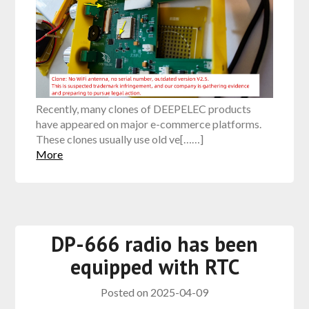
Recently, many clones of DEEPELEC products
have appeared on major e-commerce platforms.
These clones usually use old ve[……]
More
DP-666 radio has been
equipped with RTC
Posted on
2025-04-09