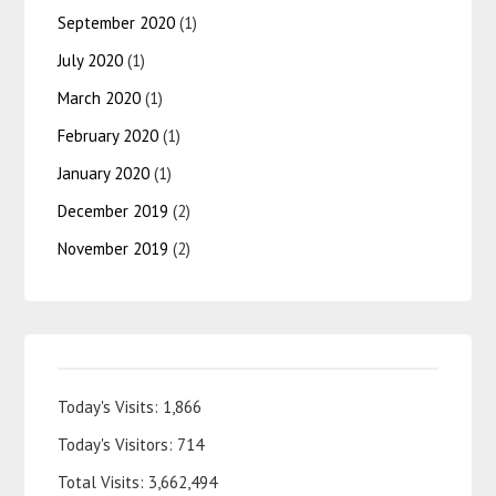
September 2020
(1)
July 2020
(1)
March 2020
(1)
February 2020
(1)
January 2020
(1)
December 2019
(2)
November 2019
(2)
Today's Visits:
1,866
Today's Visitors:
714
Total Visits:
3,662,494