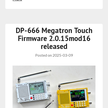
DP-666 Megatron Touch
Firmware 2.0.15mod16
released
Posted on
2025-03-09