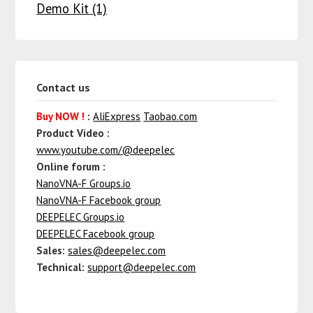
Demo Kit
(1)
Contact us
Buy NOW !
:
AliExpress
Taobao.com
Product Video :
www.youtube.com/@deepelec
Online forum :
NanoVNA-F Groups.io
NanoVNA-F Facebook group
DEEPELEC Groups.io
DEEPELEC Facebook group
Sales:
sales@deepelec.com
Technical:
support@deepelec.com