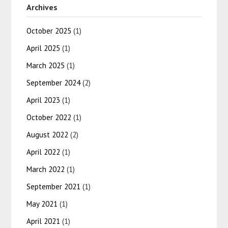
Archives
October 2025
(1)
April 2025
(1)
March 2025
(1)
September 2024
(2)
April 2023
(1)
October 2022
(1)
August 2022
(2)
April 2022
(1)
March 2022
(1)
September 2021
(1)
May 2021
(1)
April 2021
(1)