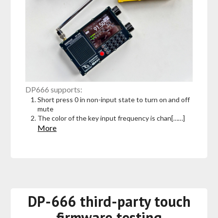
DP666 supports:
Short press 0 in non-input state to turn on and off
mute
The color of the key input frequency is chan[……]
More
DP-666 third-party touch
firmware testing