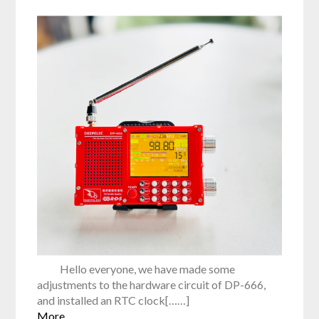
Hello everyone, we have made some
adjustments to the hardware circuit of DP-666,
and installed an RTC clock[……]
More