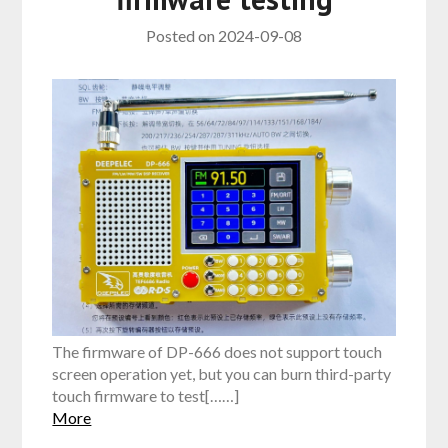
Posted on
2024-09-08
The firmware of DP-666 does not support touch
screen operation yet, but you can burn third-party
touch firmware to test[……]
More