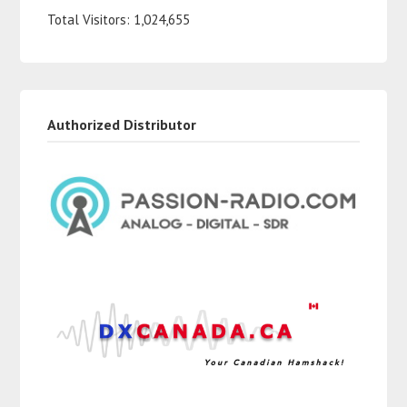
Total Visitors:
1,024,655
Authorized Distributor