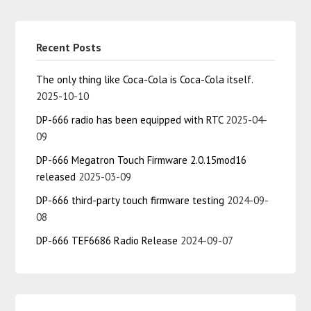
Recent Posts
The only thing like Coca-Cola is Coca-Cola itself.
2025-10-10
DP-666 radio has been equipped with RTC
2025-04-
09
DP-666 Megatron Touch Firmware 2.0.15mod16
released
2025-03-09
DP-666 third-party touch firmware testing
2024-09-
08
DP-666 TEF6686 Radio Release
2024-09-07