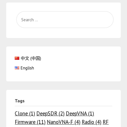
中文 (中国)
English
Tags
Clone
(1)
DeepSDR
(2)
DeepVNA
(1)
Firmware
(11)
NanoVNA-F
(4)
Radio
(4)
RF