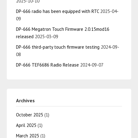
2025-10-10
DP-666 radio has been equipped with RTC
2025-04-
09
DP-666 Megatron Touch Firmware 2.0.15mod16
released
2025-03-09
DP-666 third-party touch firmware testing
2024-09-
08
DP-666 TEF6686 Radio Release
2024-09-07
Archives
October 2025
(1)
April 2025
(1)
March 2025
(1)