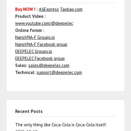
Buy NOW !
:
AliExpress
Taobao.com
Product Video :
www.youtube.com/@deepelec
Online forum :
NanoVNA-F Groups.io
NanoVNA-F Facebook group
DEEPELEC Groups.io
DEEPELEC Facebook group
Sales:
sales@deepelec.com
Technical:
support@deepelec.com
Recent Posts
The only thing like Coca-Cola is Coca-Cola itself.