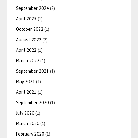
September 2024
(2)
April 2023
(1)
October 2022
(1)
August 2022
(2)
April 2022
(1)
March 2022
(1)
September 2021
(1)
May 2021
(1)
April 2021
(1)
September 2020
(1)
July 2020
(1)
March 2020
(1)
February 2020
(1)