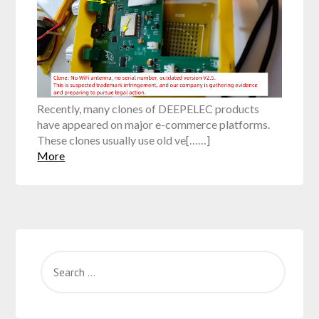
Recently, many clones of DEEPELEC products
have appeared on major e-commerce platforms.
These clones usually use old ve[……]
More