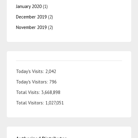
January 2020
(1)
December 2019
(2)
November 2019
(2)
Today's Visits:
2,042
Today's Visitors:
796
Total Visits:
3,668,898
Total Visitors:
1,027,051