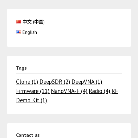
中文 (中国)
English
Tags
Clone
(1)
DeepSDR
(2)
DeepVNA
(1)
Firmware
(11)
NanoVNA-F
(4)
Radio
(4)
RF
Demo Kit
(1)
Contact us