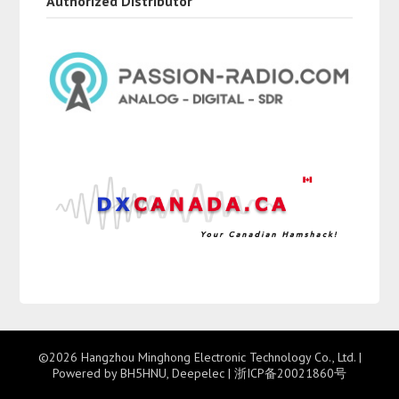
Authorized Distributor
©2026 Hangzhou Minghong Electronic Technology Co., Ltd.
|
Powered by BH5HNU, Deepelec |
浙ICP备20021860号