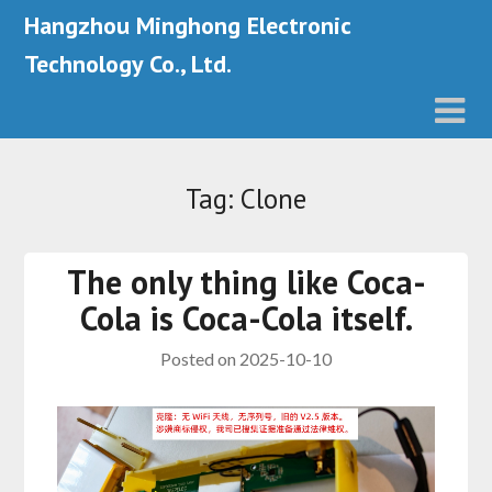
Hangzhou Minghong Electronic
Technology Co., Ltd.
Tag: Clone
The only thing like Coca-
Cola is Coca-Cola itself.
Posted on
2025-10-10