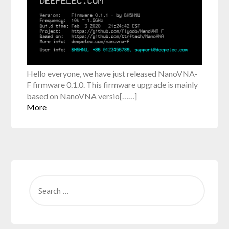
Hello everyone, we have just released NanoVNA-
F firmware 0.1.0. This firmware upgrade is mainly
based on NanoVNA versio[……]
More