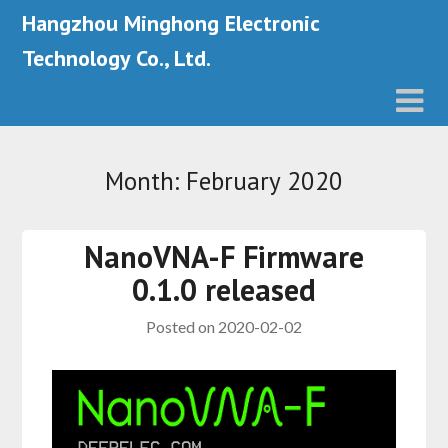
Hangzhou Minghong Electronic
Technology Co., Ltd.
Month: February 2020
NanoVNA-F Firmware
0.1.0 released
Posted on
2020-02-02