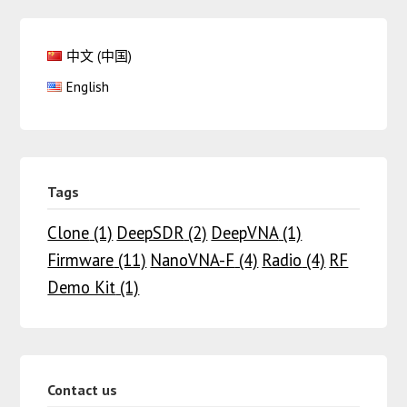
中文 (中国)
English
Tags
Clone
(1)
DeepSDR
(2)
DeepVNA
(1)
Firmware
(11)
NanoVNA-F
(4)
Radio
(4)
RF
Demo Kit
(1)
Contact us