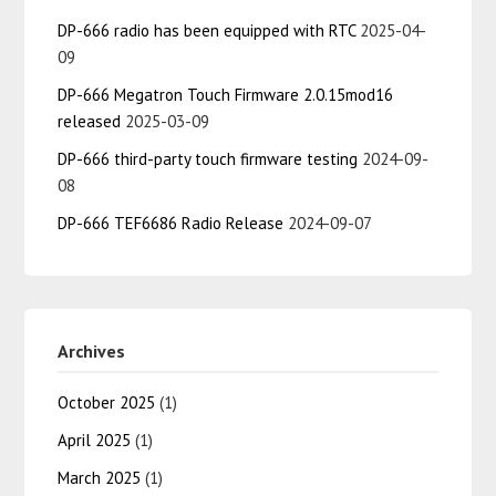
DP-666 radio has been equipped with RTC
2025-04-
09
DP-666 Megatron Touch Firmware 2.0.15mod16
released
2025-03-09
DP-666 third-party touch firmware testing
2024-09-
08
DP-666 TEF6686 Radio Release
2024-09-07
Archives
October 2025
(1)
April 2025
(1)
March 2025
(1)