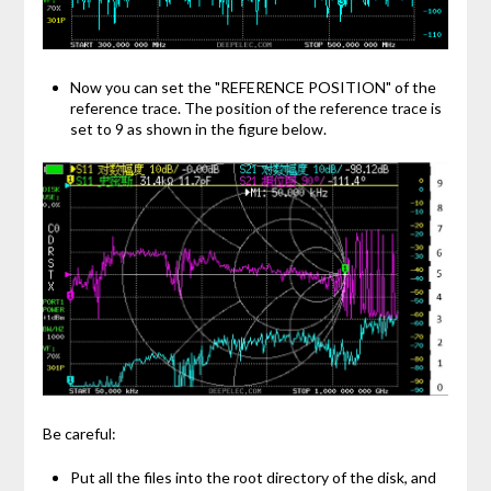
Now you can set the "REFERENCE POSITION" of the
reference trace. The position of the reference trace is
set to 9 as shown in the figure below.
Be careful:
Put all the files into the root directory of the disk, and