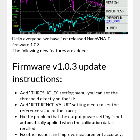
Hello everyone, we have just released NanoVNA-F
firmware 1.0.3
The following new features are added:
Firmware v1.0.3 update
instructions:
Add "THRESHOLD" setting menu, you can set the
threshold directly on the UI;
Add "REFERENCE VALUE" setting menu to set the
reference value of the trace;
Fix the problem that the output power setting is not
automatically applied when the calibration data is
recalled;
Fix other issues and improve measurement accuracy;