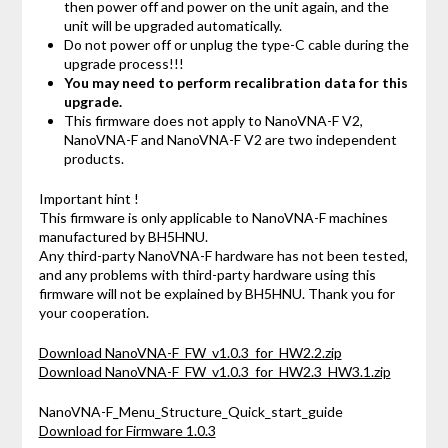
then power off and power on the unit again, and the
unit will be upgraded automatically.
Do not power off or unplug the type-C cable during the
upgrade process!!!
You may need to perform recalibration data for this
upgrade.
This firmware does not apply to NanoVNA-F V2,
NanoVNA-F and NanoVNA-F V2 are two independent
products.
Important hint !
This firmware is only applicable to NanoVNA-F machines
manufactured by BH5HNU.
Any third-party NanoVNA-F hardware has not been tested,
and any problems with third-party hardware using this
firmware will not be explained by BH5HNU. Thank you for
your cooperation.
Download NanoVNA-F_FW_v1.0.3_for_HW2.2.zip
Download NanoVNA-F_FW_v1.0.3_for_HW2.3_HW3.1.zip
NanoVNA-F_Menu_Structure_Quick_start_guide
Download for Firmware 1.0.3