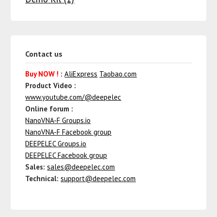
Contact us
Buy NOW !
:
AliExpress
Taobao.com
Product Video :
www.youtube.com/@deepelec
Online forum :
NanoVNA-F Groups.io
NanoVNA-F Facebook group
DEEPELEC Groups.io
DEEPELEC Facebook group
Sales:
sales@deepelec.com
Technical:
support@deepelec.com