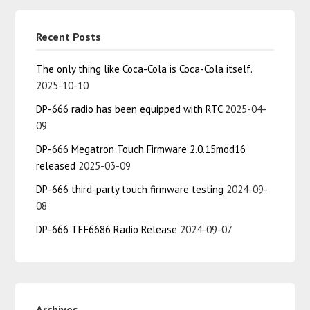
Recent Posts
The only thing like Coca-Cola is Coca-Cola itself.
2025-10-10
DP-666 radio has been equipped with RTC
2025-04-
09
DP-666 Megatron Touch Firmware 2.0.15mod16
released
2025-03-09
DP-666 third-party touch firmware testing
2024-09-
08
DP-666 TEF6686 Radio Release
2024-09-07
Archives