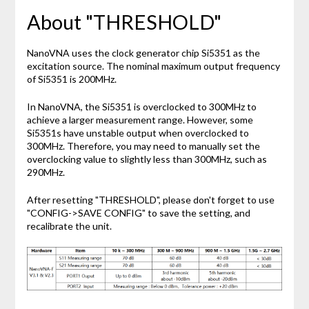
About "THRESHOLD"
NanoVNA uses the clock generator chip Si5351 as the
excitation source. The nominal maximum output frequency
of Si5351 is 200MHz.
In NanoVNA, the Si5351 is overclocked to 300MHz to
achieve a larger measurement range. However, some
Si5351s have unstable output when overclocked to
300MHz. Therefore, you may need to manually set the
overclocking value to slightly less than 300MHz, such as
290MHz.
After resetting "THRESHOLD", please don't forget to use
"CONFIG->SAVE CONFIG" to save the setting, and
recalibrate the unit.