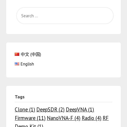
中文 (中国)
English
Tags
Clone
(1)
DeepSDR
(2)
DeepVNA
(1)
Firmware
(11)
NanoVNA-F
(4)
Radio
(4)
RF
Demo Kit
(1)