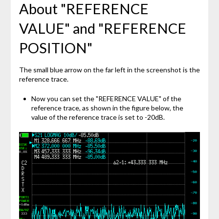
About "REFERENCE
VALUE" and "REFERENCE
POSITION"
The small blue arrow on the far left in the screenshot is the
reference trace.
Now you can set the "REFERENCE VALUE" of the
reference trace, as shown in the figure below, the
value of the reference trace is set to -20dB.