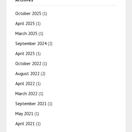
October 2025
(1)
April 2025
(1)
March 2025
(1)
September 2024
(2)
April 2023
(1)
October 2022
(1)
August 2022
(2)
April 2022
(1)
March 2022
(1)
September 2021
(1)
May 2021
(1)
April 2021
(1)