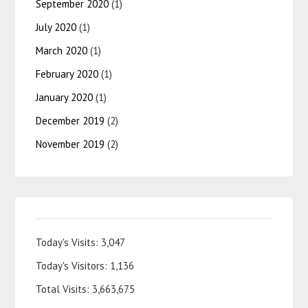
September 2020
(1)
July 2020
(1)
March 2020
(1)
February 2020
(1)
January 2020
(1)
December 2019
(2)
November 2019
(2)
Today's Visits:
3,047
Today's Visitors:
1,136
Total Visits:
3,663,675