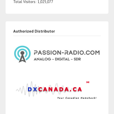
Total Visitors:
1,025,077
Authorized Distributor