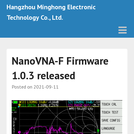
Hangzhou Minghong Electronic
Technology Co., Ltd.
NanoVNA-F Firmware
1.0.3 released
Posted on
2021-09-11