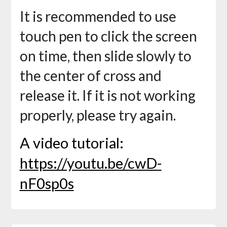
It is recommended to use
touch pen to click the screen
on time, then slide slowly to
the center of cross and
release it. If it is not working
properly, please try again.
A video tutorial:
https://youtu.be/cwD-
nF0sp0s